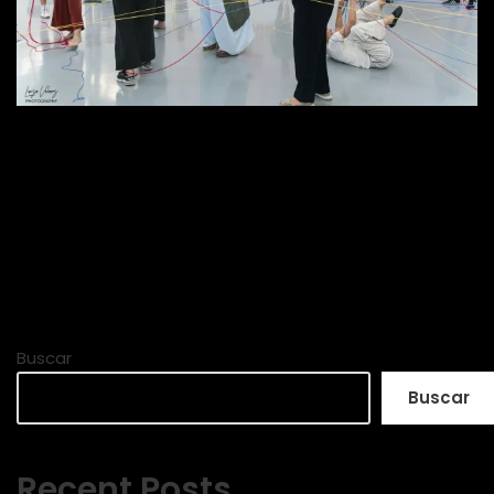
Buscar
Buscar
Recent Posts