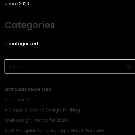
enero 2020
Categories
Uncategorized
Entradas recientes
Hello world!
A Simple Guide to Design Thinking
Web Design Trends for 2020
5 UX Principles for Creating a Great Website