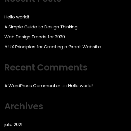
Hello world!
A Simple Guide to Design Thinking
Web Design Trends for 2020
5 UX Principles for Creating a Great Website
Recent Comments
A WordPress Commenter
en
Hello world!
Archives
julio 2021