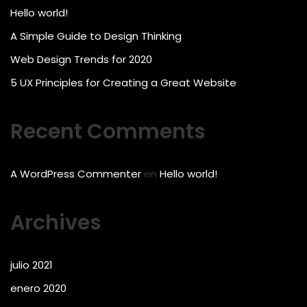
Hello world!
A Simple Guide to Design Thinking
Web Design Trends for 2020
5 UX Principles for Creating a Great Website
Recent Comments
A WordPress Commenter
en
Hello world!
Archives
julio 2021
enero 2020