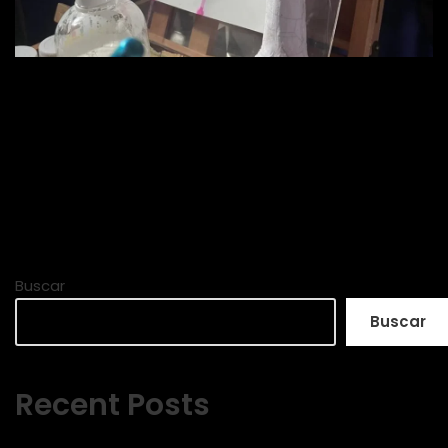
Buscar
Buscar
Recent Posts