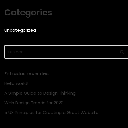
Categories
Uncategorized
Entradas recientes
Hello world!
A Simple Guide to Design Thinking
Web Design Trends for 2020
5 UX Principles for Creating a Great Website